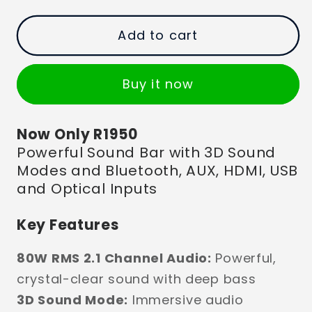
Add to cart
Buy it now
Now Only R1950
Powerful Sound Bar with 3D Sound
Modes and Bluetooth, AUX, HDMI, USB
and Optical Inputs
Key Features
80W RMS 2.1 Channel Audio:
Powerful,
crystal-clear sound with deep bass
3D Sound Mode:
Immersive audio