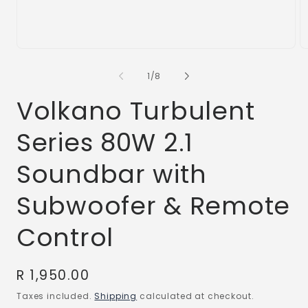
Open
O
media
m
1
2
of
1
/
8
in
in
modal
m
Volkano Turbulent
Series 80W 2.1
Soundbar with
Subwoofer & Remote
Control
Regular
R 1,950.00
price
Taxes included.
Shipping
calculated at checkout.