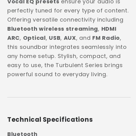
Vocal EQ presets
ensure your audio is
perfectly tuned for every type of content.
Offering versatile connectivity including
Bluetooth wireless streaming
,
HDMI
ARC
,
Optical
,
USB
,
AUX
, and
FM Radio
,
this soundbar integrates seamlessly into
any home setup. Stylish, compact, and
easy to use, the Turbulent Series brings
powerful sound to everyday living.
Technical Specifications
Bluetooth