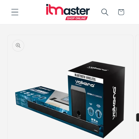
Skip to
Cart
content
Skip to
product
information