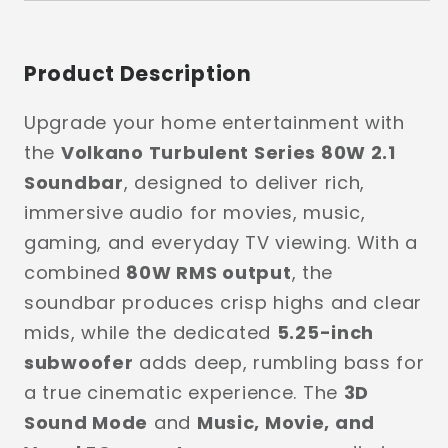
Product Description
Upgrade your home entertainment with
the
Volkano Turbulent Series 80W 2.1
Soundbar
, designed to deliver rich,
immersive audio for movies, music,
gaming, and everyday TV viewing. With a
combined
80W RMS output
, the
soundbar produces crisp highs and clear
mids, while the dedicated
5.25-inch
subwoofer
adds deep, rumbling bass for
a true cinematic experience. The
3D
Sound Mode
and
Music, Movie, and