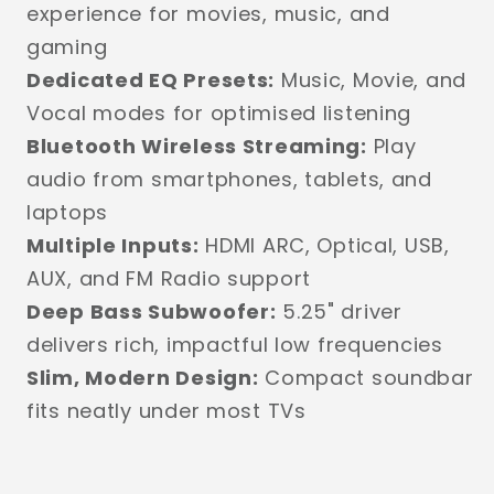
experience for movies, music, and
gaming
Dedicated EQ Presets:
Music, Movie, and
Vocal modes for optimised listening
Bluetooth Wireless Streaming:
Play
audio from smartphones, tablets, and
laptops
Multiple Inputs:
HDMI ARC, Optical, USB,
AUX, and FM Radio support
Deep Bass Subwoofer:
5.25" driver
delivers rich, impactful low frequencies
Slim, Modern Design:
Compact soundbar
fits neatly under most TVs