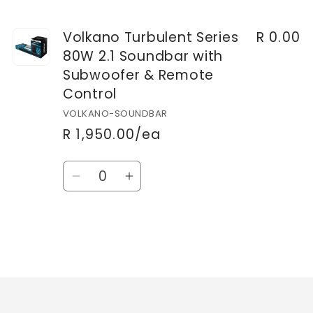
Volkano Turbulent Series
R 0.00
80W 2.1 Soundbar with
Subwoofer & Remote
Control
VOLKANO-SOUNDBAR
R 1,950.00/ea
Quantity
Decrease
Increase
quantity
quantity
for
for
Default
Default
Title
Title
Loading...