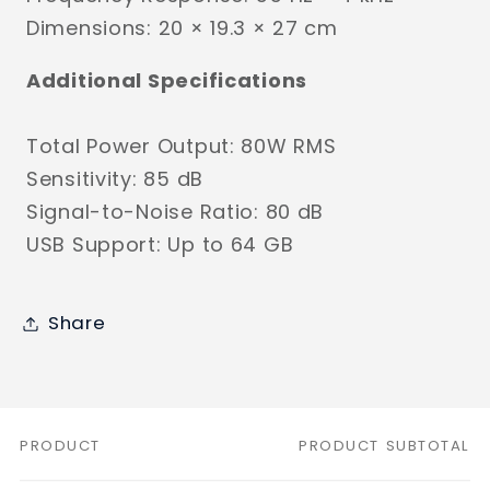
Dimensions: 20 × 19.3 × 27 cm
Additional Specifications
Total Power Output: 80W RMS
Sensitivity: 85 dB
Signal-to-Noise Ratio: 80 dB
USB Support: Up to 64 GB
Share
PRODUCT
PRODUCT SUBTOTAL
Your
cart