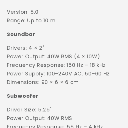
Version: 5.0
Range: Up to 10 m
Soundbar
Drivers: 4 × 2"
Power Output: 40W RMS (4 × 10W)
Frequency Response: 150 Hz – 18 kHz
Power Supply: 100–240V AC, 50–60 Hz
Dimensions: 90 × 6 × 6 cm
Subwoofer
Driver Size: 5.25"
Power Output: 40W RMS
Frequency Response: 55 Hz – 4 kHz