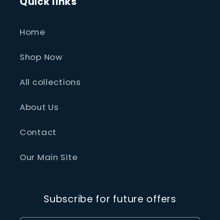
Quick links
Home
Shop Now
All collections
About Us
Contact
Our Main Site
Subscribe for future offers