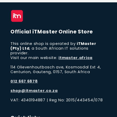
Official iTMaster Online Store
This online shop is operated by
iTMaster
(Pty) Ltd
, a South African IT solutions
provider.
Visit our main website:
itmaster.africa
114 Olievenhoutbosch ave, Kosmosdal Ext 4,
Centurion, Gauteng, 0157, South Africa
012 667 6878
shop@itmaster.co.za
VAT: 4340194887 | Reg No: 2015/443454/078