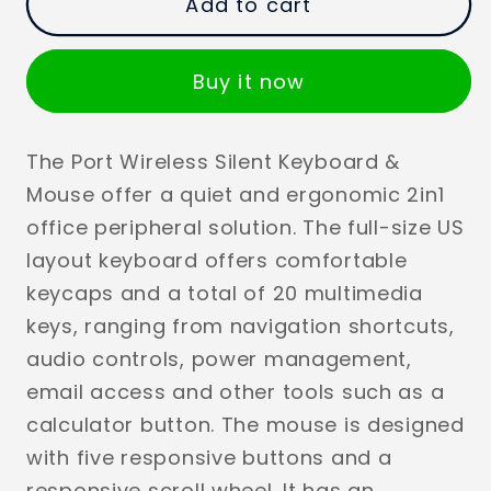
Add to cart
Buy it now
The Port Wireless Silent Keyboard &
Mouse offer a quiet and ergonomic 2in1
office peripheral solution. The full-size US
layout keyboard offers comfortable
keycaps and a total of 20 multimedia
keys, ranging from navigation shortcuts,
audio controls, power management,
email access and other tools such as a
calculator button. The mouse is designed
with five responsive buttons and a
responsive scroll wheel. It has an