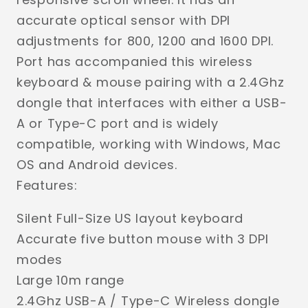
accurate optical sensor with DPI
adjustments for 800, 1200 and 1600 DPI.
Port has accompanied this wireless
keyboard & mouse pairing with a 2.4Ghz
dongle that interfaces with either a USB-
A or Type-C port and is widely
compatible, working with Windows, Mac
OS and Android devices.
Features:
Silent Full-Size US layout keyboard
Accurate five button mouse with 3 DPI
modes
Large 10m range
2.4Ghz USB-A / Type-C Wireless dongle