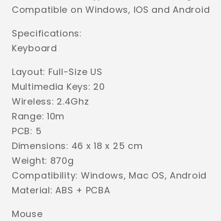
Compatible on Windows, IOS and Android
Specifications:
Keyboard
Layout: Full-Size US
Multimedia Keys: 20
Wireless: 2.4Ghz
Range: 10m
PCB: 5
Dimensions: 46 x 18 x 25 cm
Weight: 870g
Compatibility: Windows, Mac OS, Android
Material: ABS + PCBA
Mouse