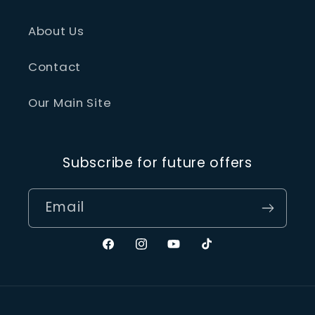
About Us
Contact
Our Main Site
Subscribe for future offers
Email
Facebook
Instagram
YouTube
TikTok
Payment