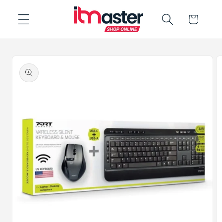
Skip to
Cart
content
Skip to
product
information