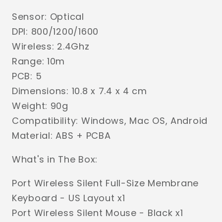
Sensor: Optical
DPI: 800/1200/1600
Wireless: 2.4Ghz
Range: 10m
PCB: 5
Dimensions: 10.8 x 7.4 x 4 cm
Weight: 90g
Compatibility: Windows, Mac OS, Android
Material: ABS + PCBA
What's in The Box:
Port Wireless Silent Full-Size Membrane
Keyboard - US Layout x1
Port Wireless Silent Mouse - Black x1