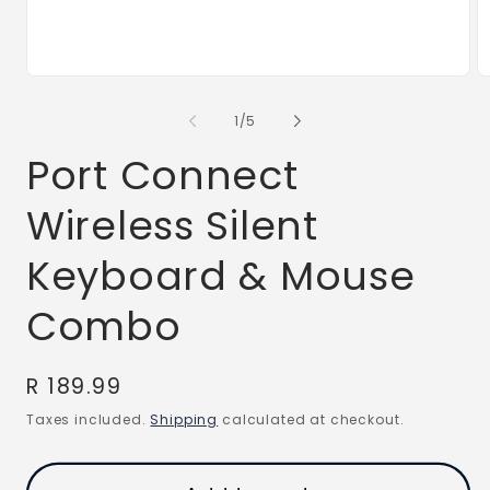
Open
O
media
m
1
2
of
1
/
5
in
in
modal
m
Port Connect
Wireless Silent
Keyboard & Mouse
Combo
Regular
R 189.99
price
Taxes included.
Shipping
calculated at checkout.