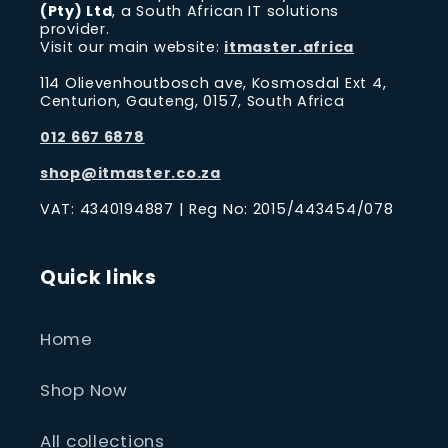
(Pty) Ltd
, a South African IT solutions
provider.
Visit our main website:
itmaster.africa
114 Olievenhoutbosch ave, Kosmosdal Ext 4,
Centurion, Gauteng, 0157, South Africa
012 667 6878
shop@itmaster.co.za
VAT: 4340194887 | Reg No: 2015/443454/078
Quick links
Home
Shop Now
All collections