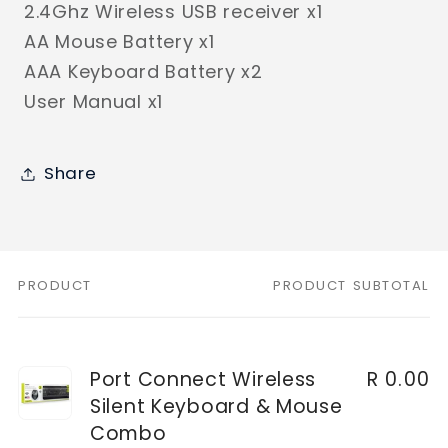
2.4Ghz Wireless USB receiver x1
AA Mouse Battery x1
AAA Keyboard Battery x2
User Manual x1
Share
PRODUCT
PRODUCT SUBTOTAL
Your
cart
Port Connect Wireless
R 0.00
Silent Keyboard & Mouse
Combo