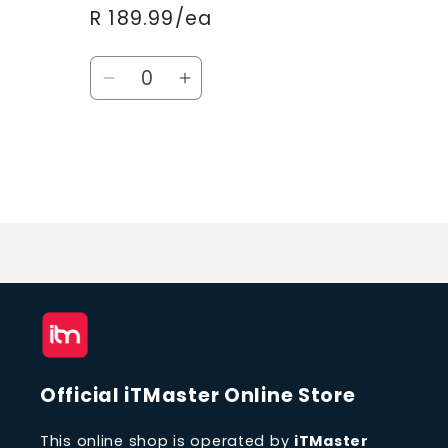
R 189.99/ea
Quantity
Decrease
Increase
quantity
quantity
for
for
Default
Default
Title
Title
Loading...
Official iTMaster Online Store
This online shop is operated by
iTMaster