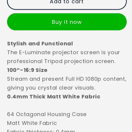
Add to cart
Buy it now
Stylish and Functional
The E-Luminate projector screen is your
professional Tripod projection screen.
100”-16:9 Size
Stream and present Full HD 1080p content,
giving you crystal clear visuals.
0.4mm Thick Matt White Fabric
64 Octagonal Housing Case
Matt White Fabric
Fabric thickness: 0.4mm