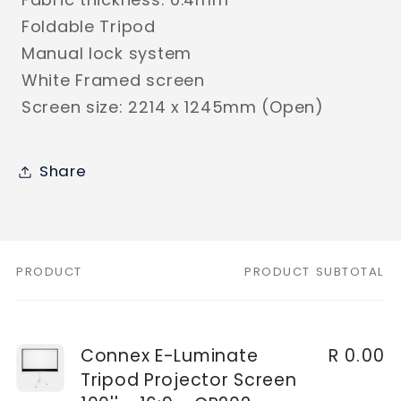
Foldable Tripod
Manual lock system
White Framed screen
Screen size: 2214 x 1245mm (Open)
Share
PRODUCT
PRODUCT SUBTOTAL
Your
cart
Connex E-Luminate
R 0.00
Tripod Projector Screen