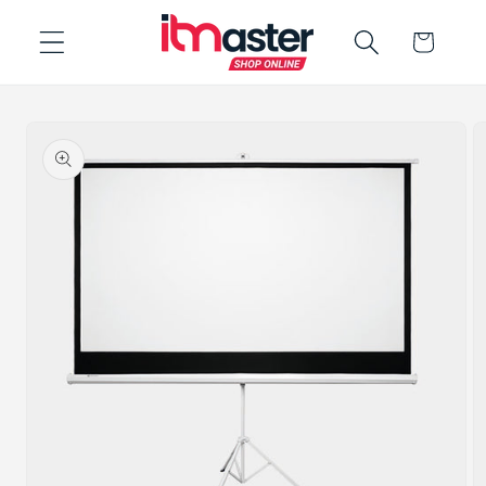
Skip to
Cart
content
Skip to
product
information