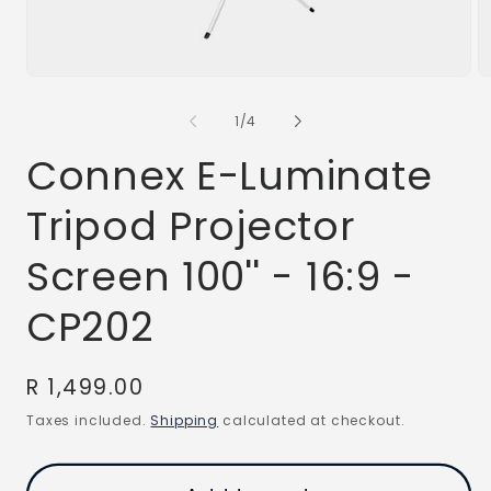
Open
O
media
m
1
2
of
1
/
4
in
in
modal
m
Connex E-Luminate
Tripod Projector
Screen 100'' - 16:9 -
CP202
Regular
R 1,499.00
price
Taxes included.
Shipping
calculated at checkout.