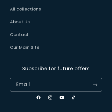
All collections
About Us
Contact
Our Main Site
Subscribe for future offers
Email
Facebook
Instagram
YouTube
TikTok