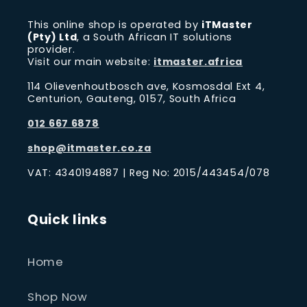
This online shop is operated by
iTMaster
(Pty) Ltd
, a South African IT solutions
provider.
Visit our main website:
itmaster.africa
114 Olievenhoutbosch ave, Kosmosdal Ext 4,
Centurion, Gauteng, 0157, South Africa
012 667 6878
shop@itmaster.co.za
VAT: 4340194887 | Reg No: 2015/443454/078
Quick links
Home
Shop Now