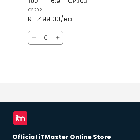
100'' - 16:9 - CP202
CP202
R 1,499.00/ea
Quantity
Decrease
Increase
quantity
quantity
for
for
Default
Default
Title
Title
Loading...
Official iTMaster Online Store